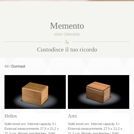
Memento
urne cinerarie
󰀑
Custodisce il tuo ricordo
All
Durmast
Helios
Ares
Solid wood urn. Internal capacity 5 l.
Solid wood urn. Internal capacity 5 l.
External measurements 27,5 x 21,2 x
External measurements 27,5 x 21,2 x
21,2 cm. Woods and finishes: Solid
21,2 cm. Woods and finishes: Solid