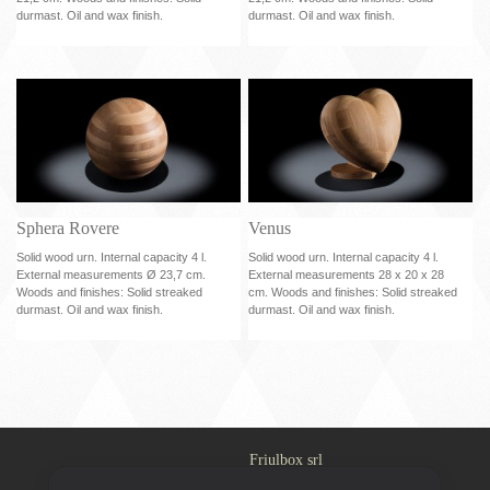
durmast. Oil and wax finish.
durmast. Oil and wax finish.
Sphera Rovere
Venus
Solid wood urn. Internal capacity 4 l.
Solid wood urn. Internal capacity 4 l.
External measurements Ø 23,7 cm.
External measurements 28 x 20 x 28
Woods and finishes: Solid streaked
cm. Woods and finishes: Solid streaked
durmast. Oil and wax finish.
durmast. Oil and wax finish.
Friulbox srl
Via Casali 30