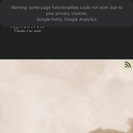
Warning: some page functionalities could not work due to
󰁖
your privacy choices:
Google Fonts, Google Analytics
󰀰