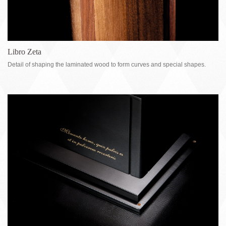
Libro Zeta
Detail of shaping the laminated wood to form curves and special shapes.