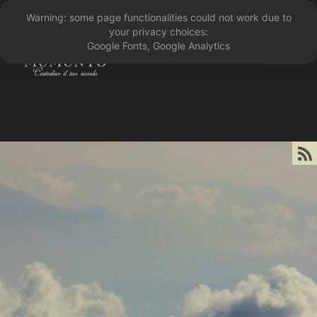
Warning: some page functionalities could not work due to
󰁖
your privacy choices:
Google Fonts, Google Analytics
󰀰