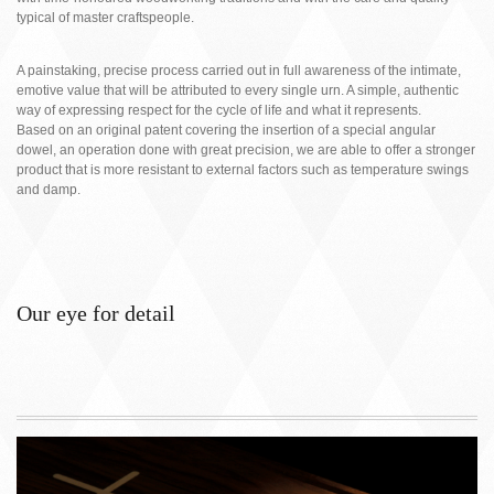
typical of master craftspeople.
A painstaking, precise process carried out in full awareness of the intimate,
emotive value that will be attributed to every single urn. A simple, authentic
way of expressing respect for the cycle of life and what it represents.
Based on an original patent covering the insertion of a special angular
dowel, an operation done with great precision, we are able to offer a stronger
product that is more resistant to external factors such as temperature swings
and damp.
Our eye for detail