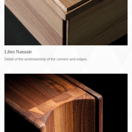
Libro Naturale
Detail of the workmanship of the corners and edges.