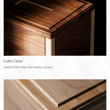
Cubo Croce
Detail of the inlay and maple corners.