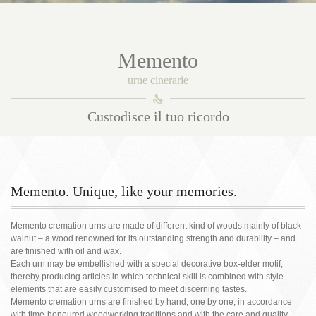
Memento
urne cinerarie
󰀑
Custodisce il tuo ricordo
Memento. Unique, like your memories.
Memento cremation urns are made of different kind of woods mainly of black
walnut – a wood renowned for its outstanding strength and durability – and
are finished with oil and wax.
Each urn may be embellished with a special decorative box-elder motif,
thereby producing articles in which technical skill is combined with style
elements that are easily customised to meet discerning tastes.
Memento cremation urns are finished by hand, one by one, in accordance
with time-honoured woodworking traditions and with the care and quality