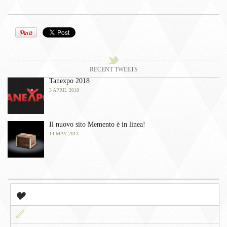
󰀫
Tweets
󰀭
RECENT TWEETS
Tanexpo 2018
3 APRIL 2018
Il nuovo sito Memento è in linea!
14 MAY 2013
󰀤
Popular
󰀃
Newest