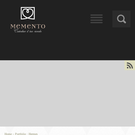
󰁖
󰀰
Home
–
Portfolio
:
Hermes