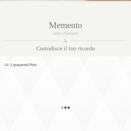
Memento
urne cinerarie
󰀑
Custodisce il tuo ricordo
All
Lacquered Pine
Selene
Solid wood urn. Internal capacity 5 l.
External measurements 24 x 19 x 16,5
cm. Woods and finishes: Balck