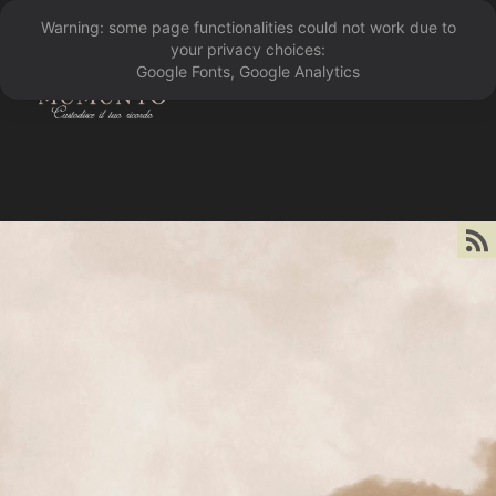
Warning: some page functionalities could not work due to
󰁖
your privacy choices:
Google Fonts, Google Analytics
󰀰