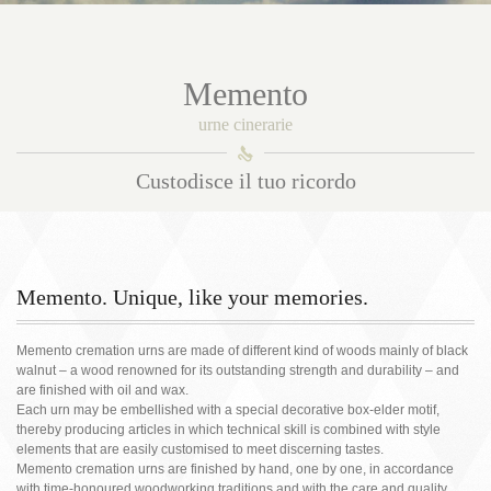
Memento
urne cinerarie
󰀑
Custodisce il tuo ricordo
Memento. Unique, like your memories.
Memento cremation urns are made of different kind of woods mainly of black
walnut – a wood renowned for its outstanding strength and durability – and
are finished with oil and wax.
Each urn may be embellished with a special decorative box-elder motif,
thereby producing articles in which technical skill is combined with style
elements that are easily customised to meet discerning tastes.
Memento cremation urns are finished by hand, one by one, in accordance
with time-honoured woodworking traditions and with the care and quality