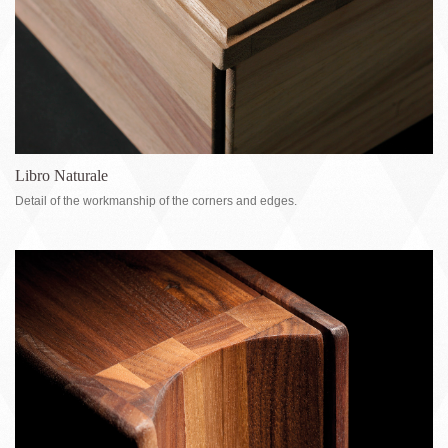
Libro Naturale
Detail of the workmanship of the corners and edges.