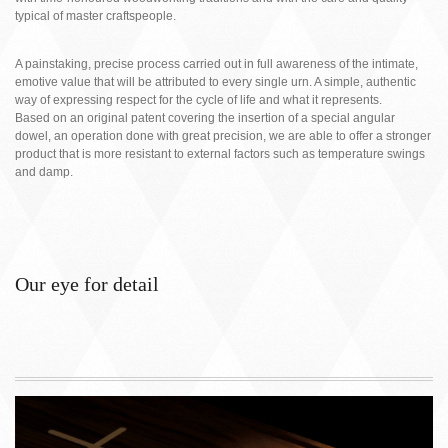
typical of master craftspeople.
A painstaking, precise process carried out in full awareness of the intimate,
emotive value that will be attributed to every single urn. A simple, authentic
way of expressing respect for the cycle of life and what it represents.
Based on an original patent covering the insertion of a special angular
dowel, an operation done with great precision, we are able to offer a stronger
product that is more resistant to external factors such as temperature swings
and damp.
Our eye for detail