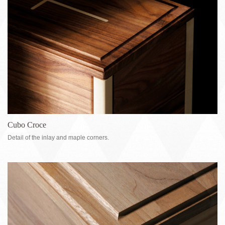
Cubo Croce
Detail of the inlay and maple corners.