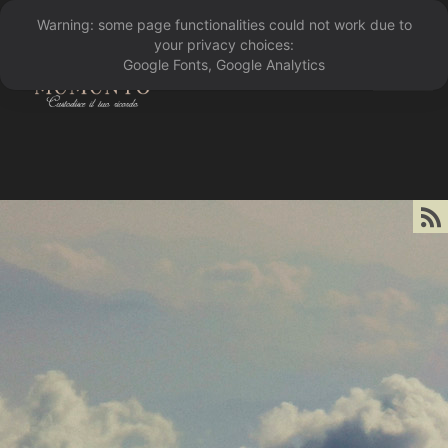
Warning: some page functionalities could not work due to
󰁖
your privacy choices:
Google Fonts, Google Analytics
󰀰