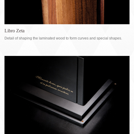
Libro Zeta
Detail of shaping the laminated wood to form curves and special shapes.