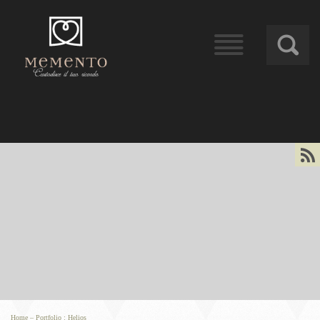
󰁖
󰀰
Home
–
Portfolio
:
Helios