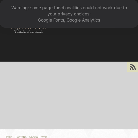
Warning: some page functionalities could not work due to
󰁖
your privacy choices:
Google Fonts, Google Analytics
󰀰
Home
–
Portfolio
:
Sphera Rovere