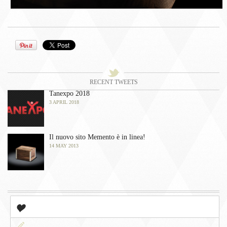
󰀫
Tweets
󰀭
RECENT TWEETS
Tanexpo 2018
3 APRIL 2018
Il nuovo sito Memento è in linea!
14 MAY 2013
󰀤
Popular
󰀃
Newest