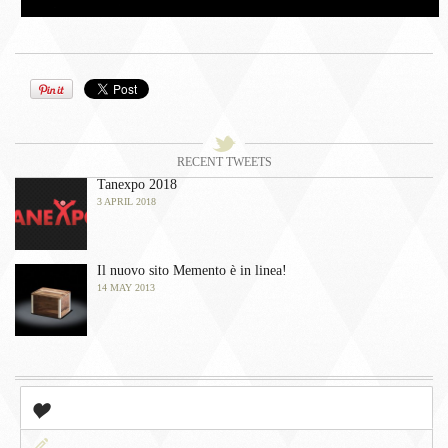
󰀫
Tweets
󰀭
RECENT TWEETS
Tanexpo 2018
3 APRIL 2018
Il nuovo sito Memento è in linea!
14 MAY 2013
󰀤
Popular
󰀃
Newest