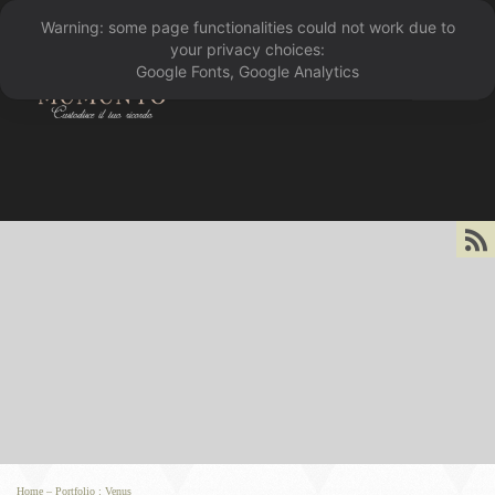
Warning: some page functionalities could not work due to
󰁖
your privacy choices:
Google Fonts, Google Analytics
󰀰
Home
–
Portfolio
:
Venus